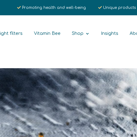
Promoting health and well-being
Unique products
ight filters
Vitamin Bee
Shop
Insights
Ab