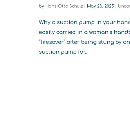
by
Hans-Otto Schulz
|
May 23, 2025
|
Unca
Why a suction pump in your handb
easily carried in a woman’s handb
“lifesaver” after being stung by a
suction pump for...