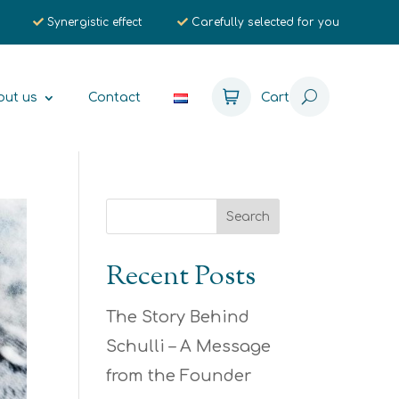
Synergistic effect
Carefully selected for you
out us
Contact
Cart
Recent Posts
The Story Behind
Schulli – A Message
from the Founder