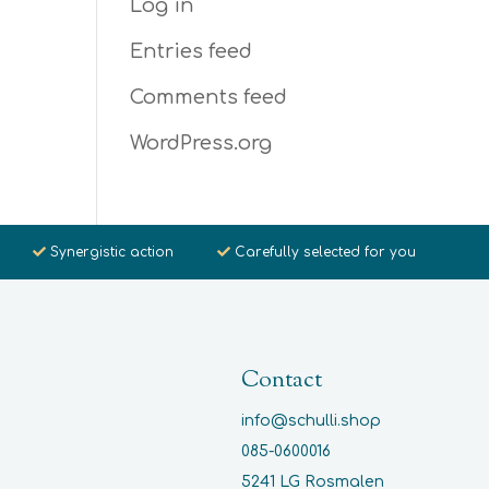
Log in
Entries feed
Comments feed
WordPress.org
Synergistic action
Carefully selected for you
Contact
info@schulli.shop
085-0600016
5241 LG Rosmalen