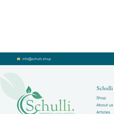
info@schulli.shop
Schulli
Shop
About us
Articles