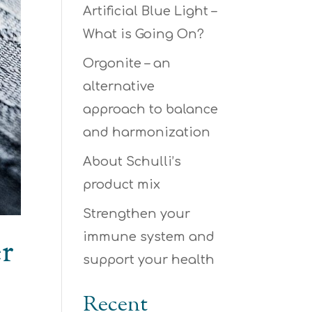
Artificial Blue Light –
What is Going On?
Orgonite – an
alternative
approach to balance
and harmonization
About Schulli’s
product mix
Strengthen your
immune system and
er
support your health
Recent