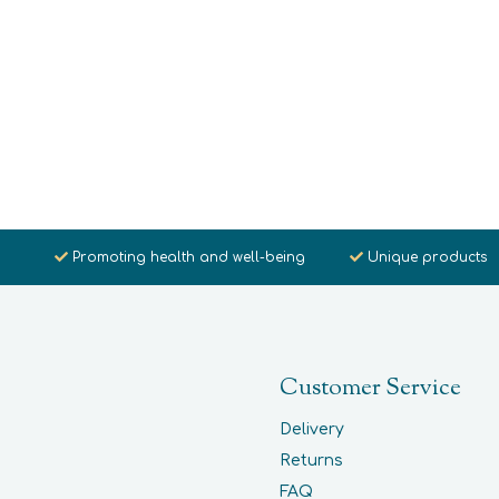
Promoting health and well-being
Unique products
Customer Service
Delivery
Returns
FAQ