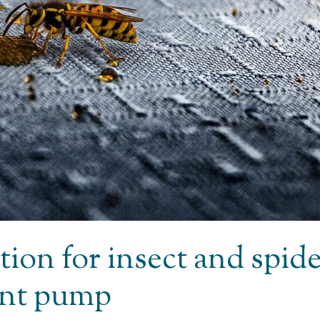
tion for insect and spid
ent pump