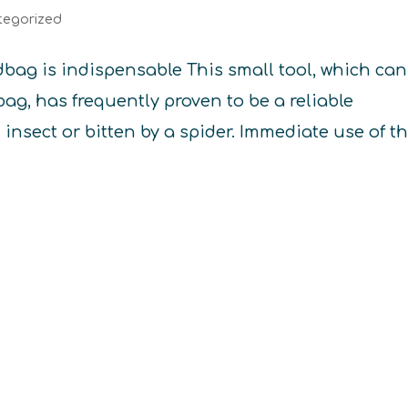
tegorized
ag is indispensable This small tool, which can
ag, has frequently proven to be a reliable
n insect or bitten by a spider. Immediate use of t