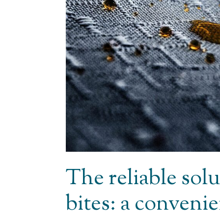
The reliable solu
bites: a conveni