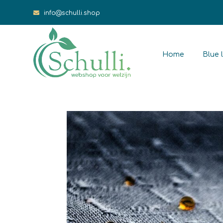
info@schulli.shop
Home
Blue l