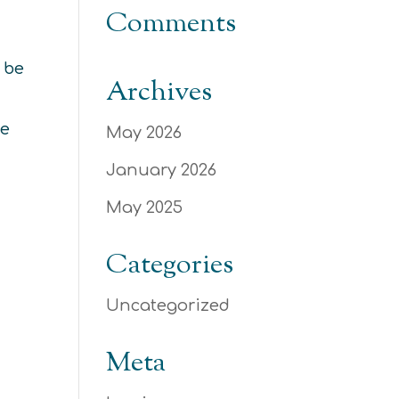
Comments
 be
Archives
he
May 2026
January 2026
May 2025
Categories
Uncategorized
Meta