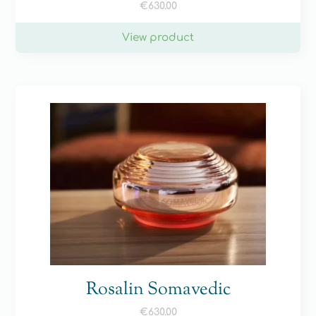
€
630.00
View product
Rosalin Somavedic
€
630.00