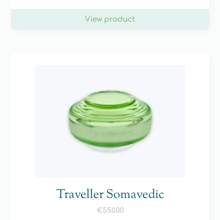
View product
Traveller Somavedic
€
550.00