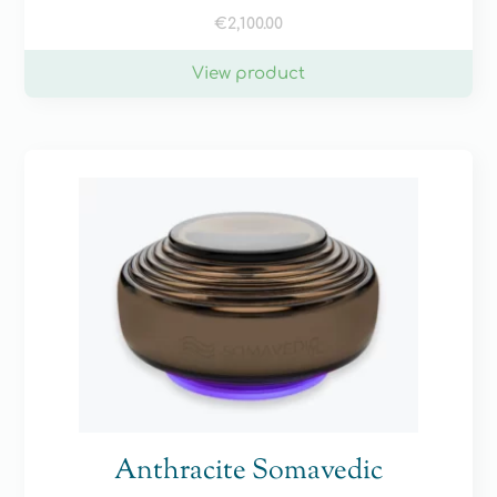
€
2,100.00
View product
Anthracite Somavedic