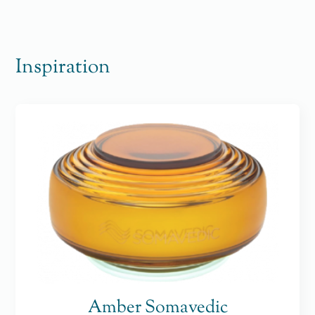
Inspiration
Amber Somavedic