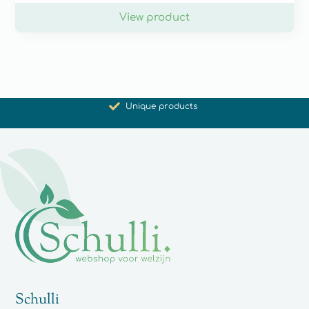
View product
Promoting health and well-being
Unique products
Synergistic action
Carefully selected for you
Schulli