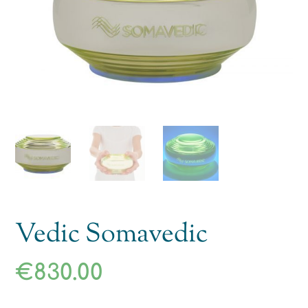
Vedic Somavedic
€
830.00