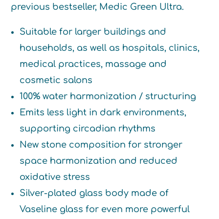
previous bestseller, Medic Green Ultra.
Suitable for larger buildings and
households, as well as hospitals, clinics,
medical practices, massage and
cosmetic salons
100% water harmonization / structuring
Emits less light in dark environments,
supporting circadian rhythms
New stone composition for stronger
space harmonization and reduced
oxidative stress
Silver-plated glass body made of
Vaseline glass for even more powerful