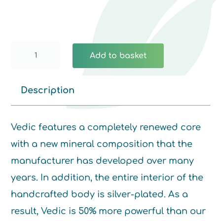
Vedic
Add to basket
Somavedic
quantity
Description
Vedic features a completely renewed core
with a new mineral composition that the
manufacturer has developed over many
years. In addition, the entire interior of the
handcrafted body is silver-plated. As a
result, Vedic is 50% more powerful than our