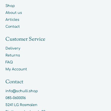
Shop
About us
Articles
Contact
Customer Service
Delivery
Returns
FAQ
My Account
Contact
info@schulli.shop
085-0600016
5241 LG Rosmalen