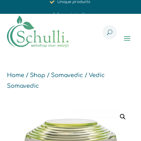
Synergistic effect
Carefully selected for you
Home
/
Shop
/
Somavedic
/ Vedic
Somavedic