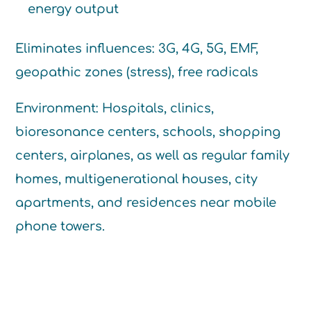
energy output
Eliminates influences: 3G, 4G, 5G, EMF,
geopathic zones (stress), free radicals
Environment: Hospitals, clinics,
bioresonance centers, schools, shopping
centers, airplanes, as well as regular family
homes, multigenerational houses, city
apartments, and residences near mobile
phone towers.