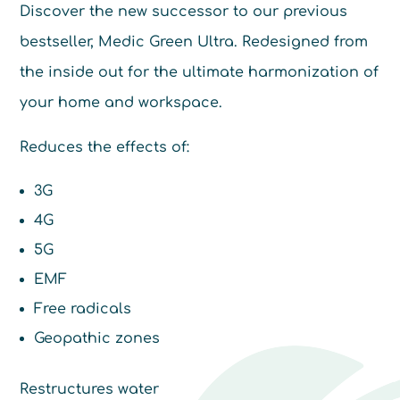
Discover the new successor to our previous
bestseller, Medic Green Ultra. Redesigned from
the inside out for the ultimate harmonization of
your home and workspace.
Reduces the effects of:
3G
4G
5G
EMF
Free radicals
Geopathic zones
Restructures water