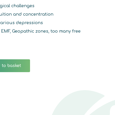
gical challenges
uition and concentration
 various depressions
f: EMF, Geopathic zones, too many free
 to basket