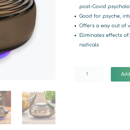
post-Covid psycholo
Good for psyche, int
Offers a way out of
Eliminates effects o
radicals
Anthracite
Add
Somavedic
quantity