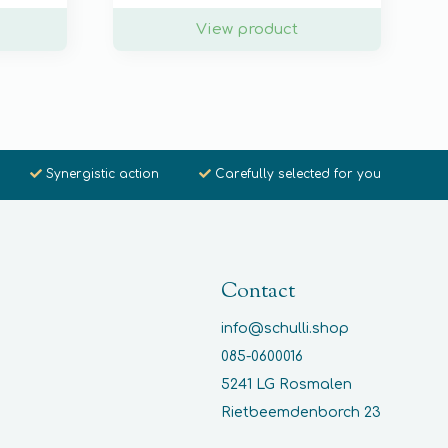
View product
Synergistic action
Carefully selected for you
Contact
info@schulli.shop
085-0600016
5241 LG Rosmalen
Rietbeemdenborch 23