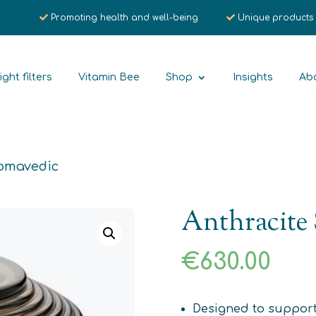
Promoting health and well-being
Unique products
ight filters
Vitamin Bee
Shop
Insights
Ab
Somavedic
Anthracite
€
630.00
Designed to support