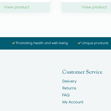
View product
View product
Promoting health and well-being
Unique products
Customer Service
Delivery
Returns
FAQ
My Account