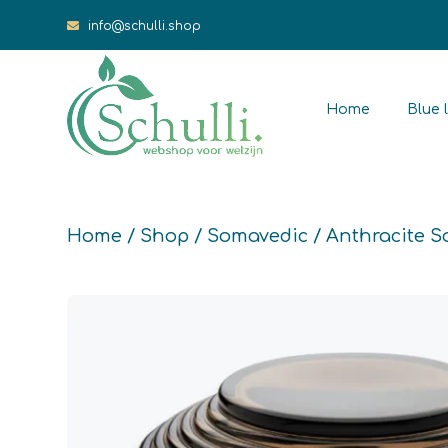
info@schulli.shop
Home
Blue l
Home
/
Shop
/
Somavedic
/ Anthracite 