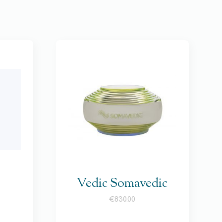
Vedic Somavedic
€
830.00