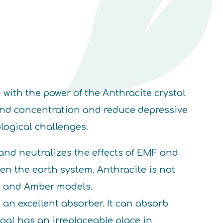
with the power of the Anthracite crystal
 and concentration and reduce depressive
logical challenges.
nd neutralizes the effects of EMF and
n the earth system. Anthracite is not
ic and Amber models.
 an excellent absorber. It can absorb
Coal has an irreplaceable place in