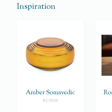
Inspiration
Amber Somavedic
Ro
€
2,100.00