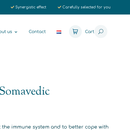
Synergistic effect
Carefully selected for you
out us
Contact
Cart
 Somavedic
 the immune system and to better cope with