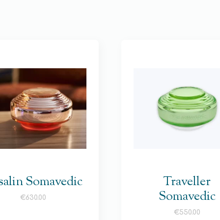
salin Somavedic
Traveller
Somavedic
€
630.00
€
550.00