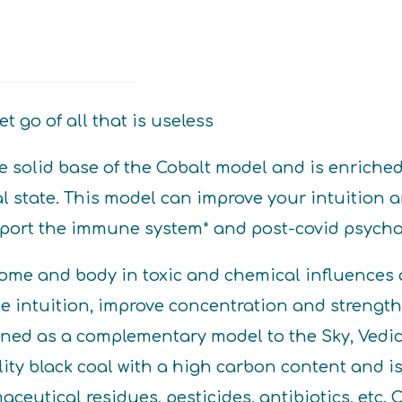
t go of all that is useless
 solid base of the Cobalt model and is enriched 
al state. This model can improve your intuition
upport the immune system* and post-covid psycho
me and body in toxic and chemical influences a
e intuition, improve concentration and strengthe
igned as a complementary model to the Sky, Ved
ity black coal with a high carbon content and is
ceutical residues, pesticides, antibiotics, etc. 