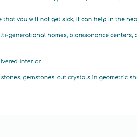
hat you will not get sick, it can help in the he
ti-generational homes, bioresonance centers, do
lvered interior
s stones, gemstones, cut crystals in geometric sh