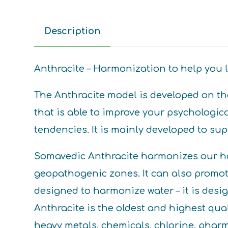
Description
Anthracite – Harmonization to help you le
The Anthracite model is developed on the
that is able to improve your psychologic
tendencies. It is mainly developed to s
Somavedic Anthracite harmonizes our ho
geopathogenic zones. It can also promot
designed to harmonize water – it is des
Anthracite is the oldest and highest qual
heavy metals, chemicals, chlorine, pharma