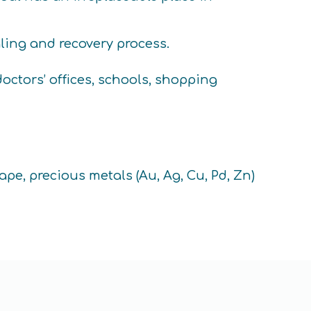
aling and recovery process.
ctors’ offices, schools, shopping
ape, precious metals (Au, Ag, Cu, Pd, Zn)