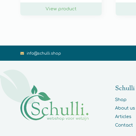
View product
info@schulli.shop
Schulli
Shop
About us
Articles
Contact