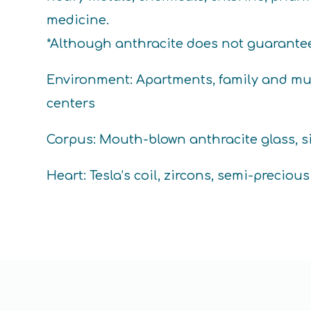
medicine.
*Although anthracite does not guarantee t
Environment: Apartments, family and mul
centers
Corpus: Mouth-blown anthracite glass, si
Heart: Tesla’s coil, zircons, semi-preciou