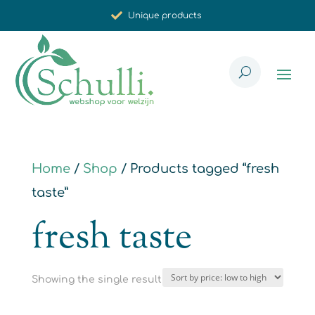
Unique products
Synergistic effect
Carefully selected for you
Home
/
Shop
/ Products tagged “fresh
taste”
fresh taste
Showing the single result