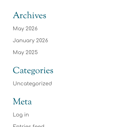
Archives
May 2026
January 2026
May 2025
Categories
Uncategorized
Meta
Log in
Entries feed