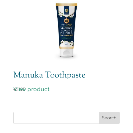
Manuka Toothpaste
View product
€
11.95