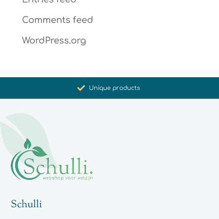
Comments feed
WordPress.org
Promoting health and well-being
Unique products
Synergistic action
Carefully selected for you
Schulli