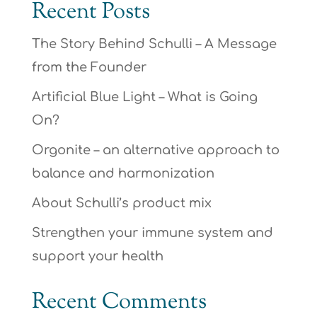
Recent Posts
The Story Behind Schulli – A Message
from the Founder
Artificial Blue Light – What is Going
On?
Orgonite – an alternative approach to
balance and harmonization
About Schulli’s product mix
Strengthen your immune system and
support your health
Recent Comments