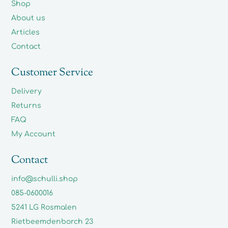
Shop
About us
Articles
Contact
Customer Service
Delivery
Returns
FAQ
My Account
Contact
info@schulli.shop
085-0600016
5241 LG Rosmalen
Rietbeemdenborch 23