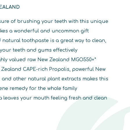
ZEALAND
ure of brushing your teeth with this unique
akes a wonderful and uncommon gift
d natural toothpaste is a great way to clean,
 your teeth and gums effectively
ighly valued raw New Zealand MGO550+*
Zealand CAPE-rich Propolis, powerful New
and other natural plant extracts makes this
iene remedy for the whole family
 leaves your mouth feeling fresh and clean