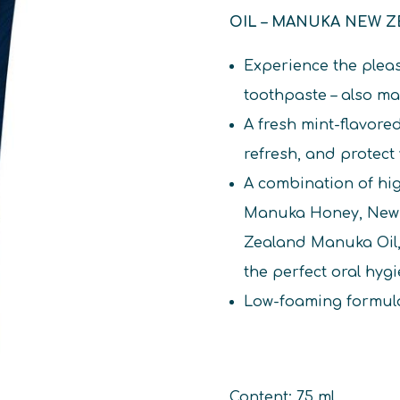
OIL – MANUKA NEW 
Experience the pleas
toothpaste – also m
A fresh mint-flavore
refresh, and protect
A combination of h
Manuka Honey, New 
Zealand Manuka Oil, 
the perfect oral hyg
Low-foaming formula
Content: 75 ml