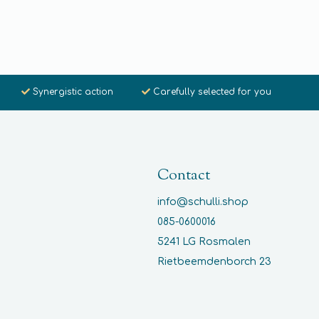
Synergistic action
Carefully selected for you
Contact
info@schulli.shop
085-0600016
5241 LG Rosmalen
Rietbeemdenborch 23