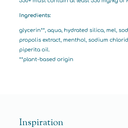
550+ must contain at least 550 mg/kg of 
Ingredients:
glycerin**, aqua, hydrated silica, mel, 
propolis extract, menthol, sodium chlori
piperita oil.
**plant-based origin
Inspiration