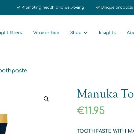
Promoting health and well-being
Unique products
ight filters
Vitamin Bee
Shop
Insights
Ab
oothpaste
Manuka To
€
11.95
TOOTHPASTE WITH M