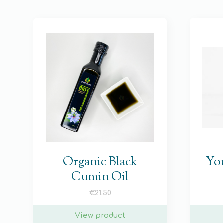
Organic Black
You
Cumin Oil
€
21.50
View product