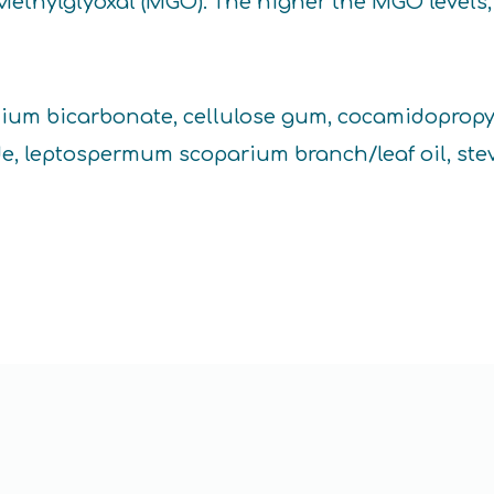
Methylglyoxal (MGO). The higher the MGO levels, 
sodium bicarbonate, cellulose gum, cocamidopropyl
de, leptospermum scoparium branch/leaf oil, ste