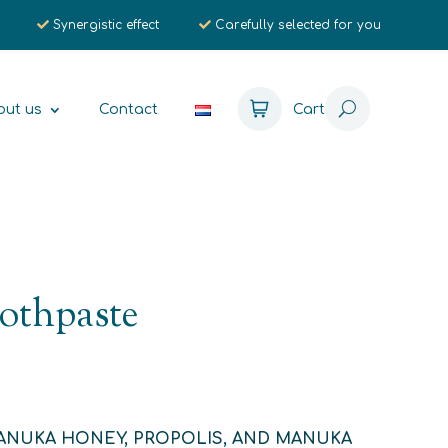
Synergistic effect
Carefully selected for you
out us
Contact
Cart
othpaste
ANUKA HONEY, PROPOLIS, AND MANUKA