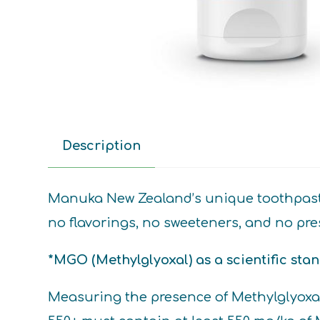
Description
Manuka New Zealand’s unique toothpaste c
no flavorings, no sweeteners, and no pres
*MGO (Methylglyoxal) as a scientific sta
Measuring the presence of Methylglyox