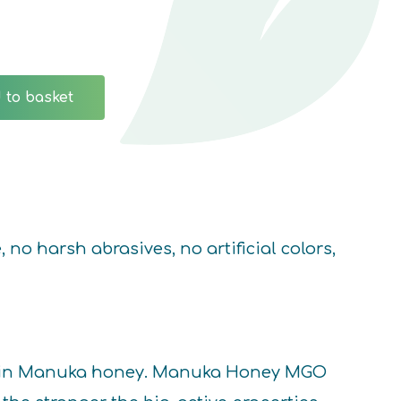
 to basket
o harsh abrasives, no artificial colors,
ors in Manuka honey. Manuka Honey MGO