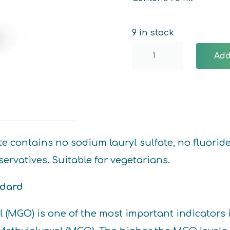
9 in stock
Manuka
Add
Toothpaste
quantity
ontains no sodium lauryl sulfate, no fluoride, n
ervatives. Suitable for vegetarians.
ndard
al (MGO) is one of the most important indicat