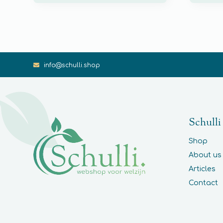
info@schulli.shop
Schulli
Shop
About us
Articles
Contact