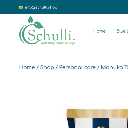
info@schulli.shop
Home
Blue l
Home
/
Shop
/
Personal care
/ Manuka T