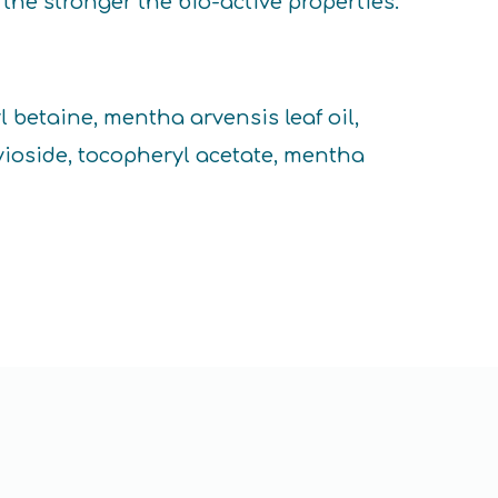
the stronger the bio-active properties.
 betaine, mentha arvensis leaf oil,
vioside, tocopheryl acetate, mentha