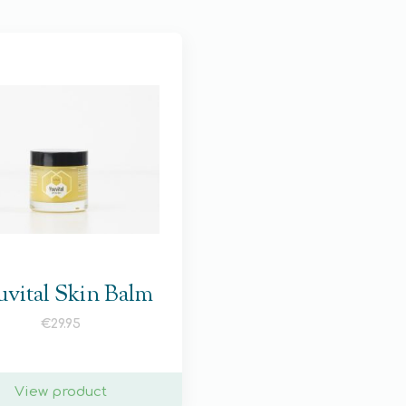
vital Skin Balm
€
29.95
View product