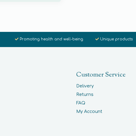
Promoting health and well-being
Unique products
Customer Service
Delivery
Returns
FAQ
My Account