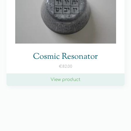
Cosmic Resonator
€
82.00
View product