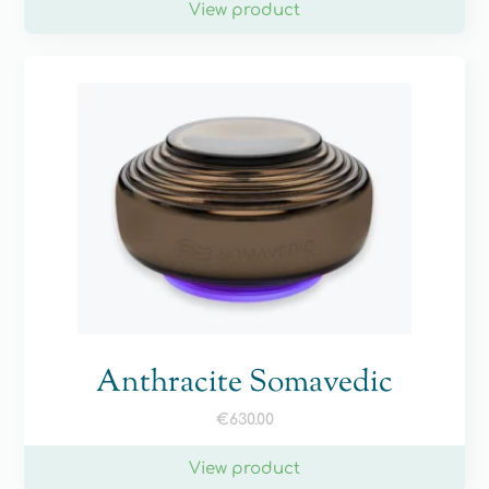
View product
Anthracite Somavedic
€
630.00
View product