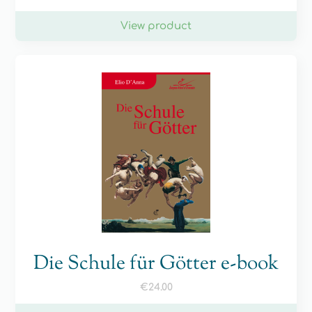
View product
Die Schule für Götter e-book
€
24.00