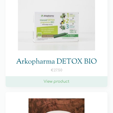
Arkopharma DETOX BIO
€
27.50
View product