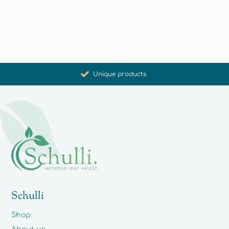
Promoting health and well-being
Unique products
Synergistic action
Carefully selected for you
Schulli
Shop