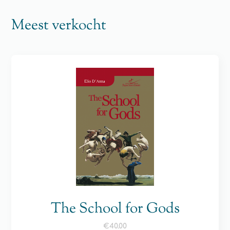
Meest verkocht
The School for Gods
€
40.00