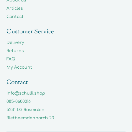
About us
Articles
Contact
Customer Service
Delivery
Returns
FAQ
My Account
Contact
info@schulli.shop
085-0600016
5241 LG Rosmalen
Rietbeemdenborch 23