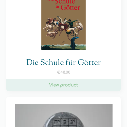
Die Schule für Götter
€
48.00
View product