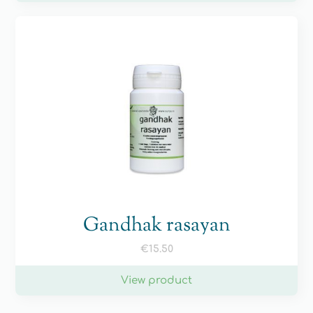
Gandhak rasayan
€
15.50
View product