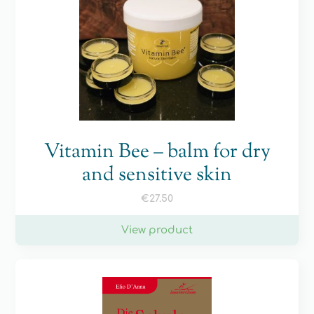
Vitamin Bee – balm for dry
and sensitive skin
€
27.50
View product