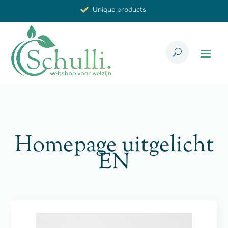
Synergistic effect
Carefully selected for you
Homepage uitgelicht
EN