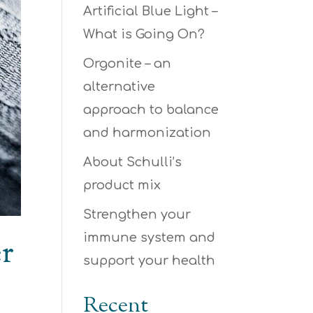
Artificial Blue Light –
What is Going On?
Orgonite – an
alternative
approach to balance
and harmonization
About Schulli’s
product mix
Strengthen your
immune system and
er
support your health
Recent