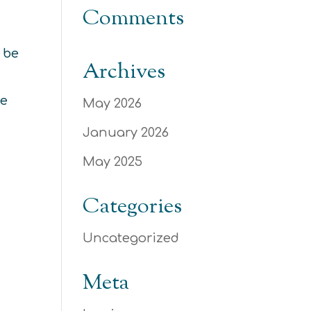
Comments
 be
Archives
he
May 2026
January 2026
May 2025
Categories
Uncategorized
Meta