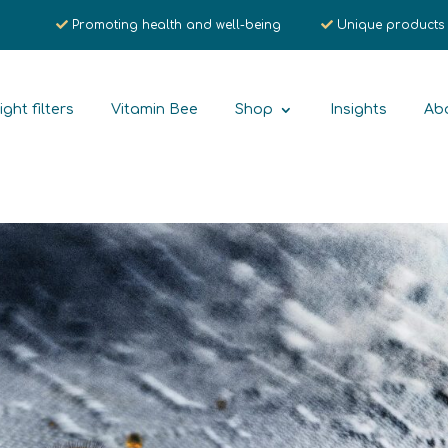
Promoting health and well-being
Unique products
ight filters
Vitamin Bee
Shop
Insights
Ab