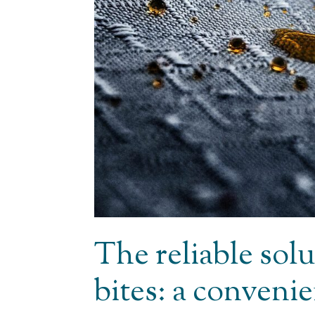
The reliable solu
bites: a conveni