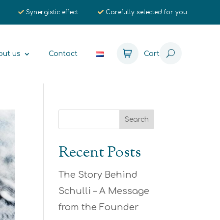
Synergistic effect
Carefully selected for you
out us
Contact
Cart
Recent Posts
The Story Behind
Schulli – A Message
from the Founder