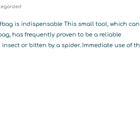
tegorized
ag is indispensable This small tool, which can
ag, has frequently proven to be a reliable
n insect or bitten by a spider. Immediate use of t