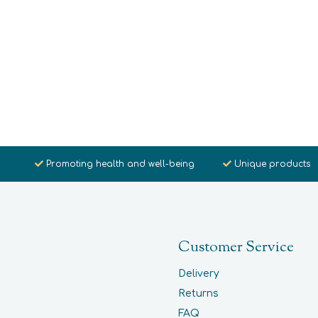
Promoting health and well-being
Unique products
Customer Service
Delivery
Returns
FAQ