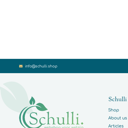
info@schulli.shop
Schulli
Shop
About us
Articles