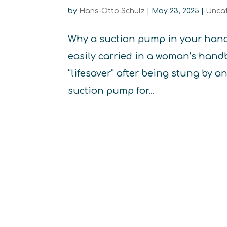
by
Hans-Otto Schulz
|
May 23, 2025
|
Unca
Why a suction pump in your handb
easily carried in a woman’s handb
“lifesaver” after being stung by a
suction pump for...