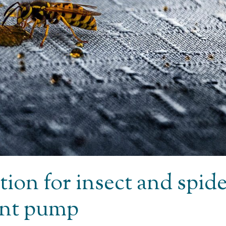
tion for insect and spid
ent pump