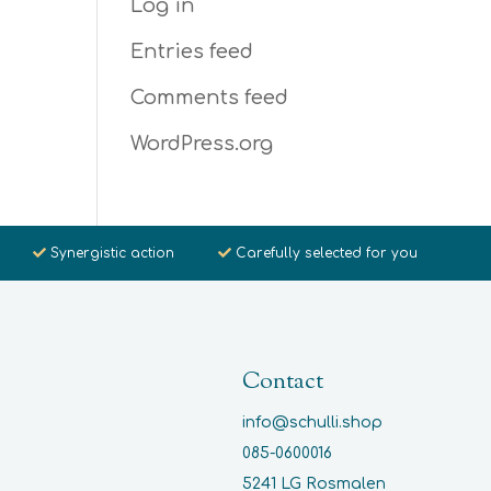
Log in
Entries feed
Comments feed
WordPress.org
Synergistic action
Carefully selected for you
Contact
info@schulli.shop
085-0600016
5241 LG Rosmalen