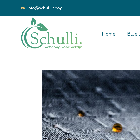
info@schulli.shop
Home
Blue l