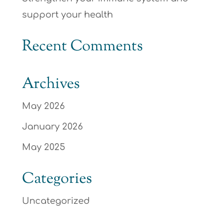
support your health
Recent Comments
Archives
May 2026
January 2026
May 2025
Categories
Uncategorized