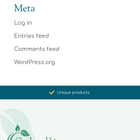
Meta
Log in
Entries feed
Comments feed
WordPress.org
Promoting health and well-being
Unique products
Synergistic action
Carefully selected for you