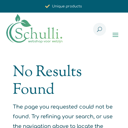
Unique products
Synergistic effect
Carefully selected for you
No Results
Found
The page you requested could not be
found. Try refining your search, or use
the navigation above to locate the