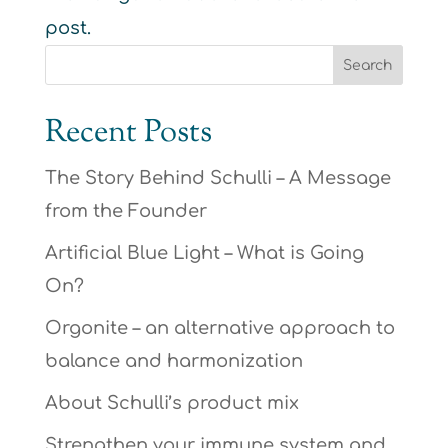
post.
Recent Posts
The Story Behind Schulli – A Message
from the Founder
Artificial Blue Light – What is Going
On?
Orgonite – an alternative approach to
balance and harmonization
About Schulli’s product mix
Strengthen your immune system and