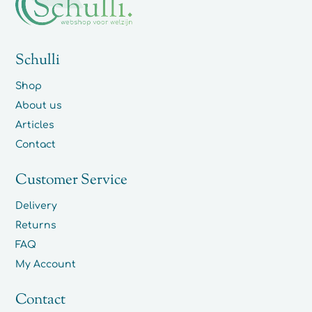
Schulli
Shop
About us
Articles
Contact
Customer Service
Delivery
Returns
FAQ
My Account
Contact