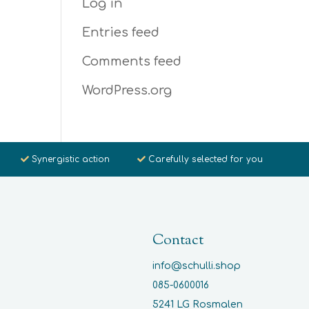
Log in
Entries feed
Comments feed
WordPress.org
Synergistic action
Carefully selected for you
Contact
info@schulli.shop
085-0600016
5241 LG Rosmalen