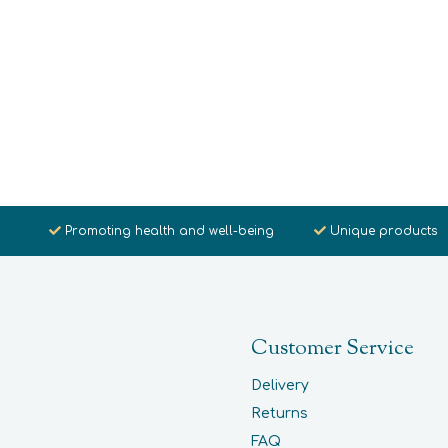
Promoting health and well-being
Unique products
Customer Service
Delivery
Returns
FAQ