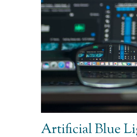
Artificial Blue 