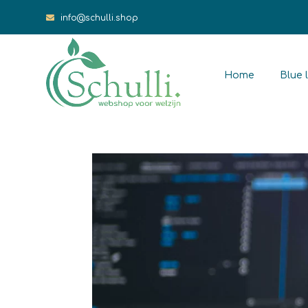
info@schulli.shop
Home
Blue l