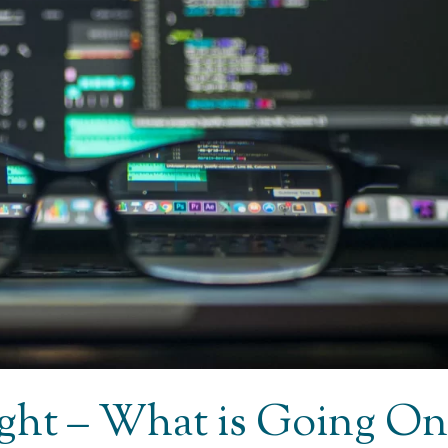
Light – What is Going On