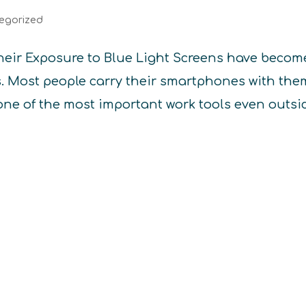
egorized
heir Exposure to Blue Light Screens have becom
es. Most people carry their smartphones with the
one of the most important work tools even outsi