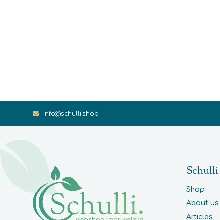
info@schulli.shop
Schulli
Shop
About us
Articles