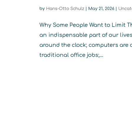
by
Hans-Otto Schulz
|
May 21, 2026
|
Uncat
Why Some People Want to Limit T
an indispensable part of our liv
around the clock; computers are 
traditional office jobs;...