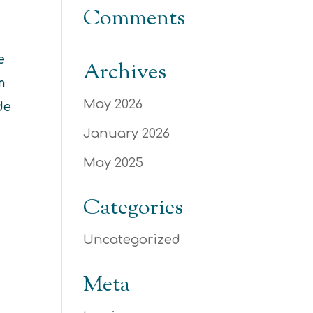
Comments
e
Archives
m
May 2026
de
January 2026
May 2025
Categories
Uncategorized
Meta