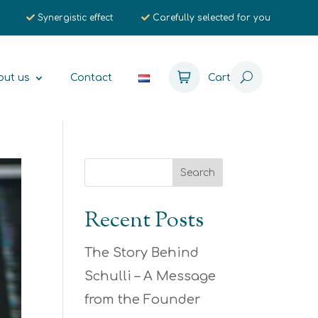
Synergistic effect
Carefully selected for you
out us
Contact
Cart
Recent Posts
The Story Behind
Schulli – A Message
from the Founder