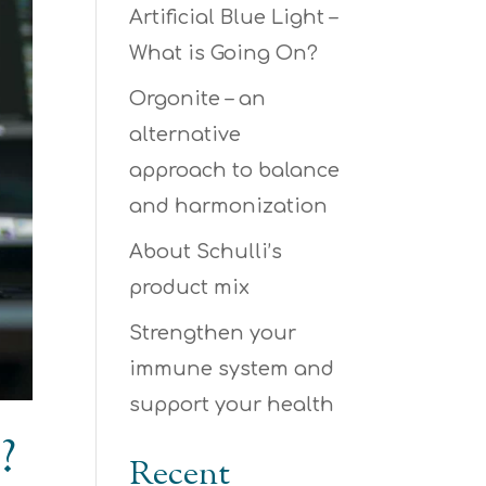
Artificial Blue Light –
What is Going On?
Orgonite – an
alternative
approach to balance
and harmonization
About Schulli’s
product mix
Strengthen your
immune system and
support your health
?
Recent