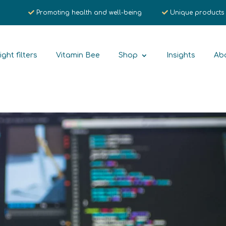
Promoting health and well-being
Unique products
ight filters
Vitamin Bee
Shop
Insights
Ab