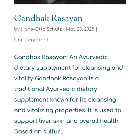
Gandhak Rasayan
by
Hans-Otto Schulz
|
May 23, 2025
|
Uncategorized
Gandhak Rasayan: An Ayurvedic
dietary supplement for cleansing and
vitality Gandhak Rasayan is a
traditional Ayurvedic dietary
supplement known for its cleansing
and vitalizing properties. It is used to
support liver, skin and overall health.
Based on sulfur...