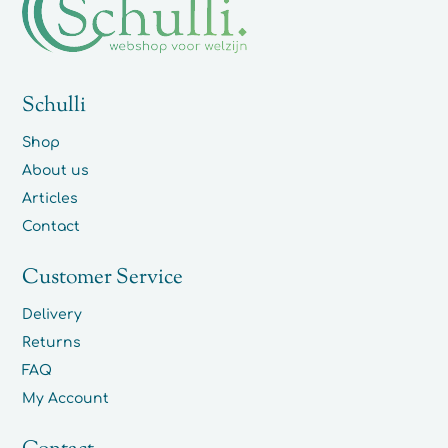
Schulli
Shop
About us
Articles
Contact
Customer Service
Delivery
Returns
FAQ
My Account