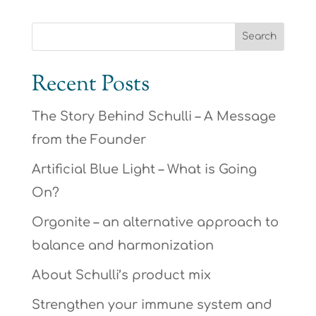
Recent Posts
The Story Behind Schulli – A Message
from the Founder
Artificial Blue Light – What is Going
On?
Orgonite – an alternative approach to
balance and harmonization
About Schulli’s product mix
Strengthen your immune system and