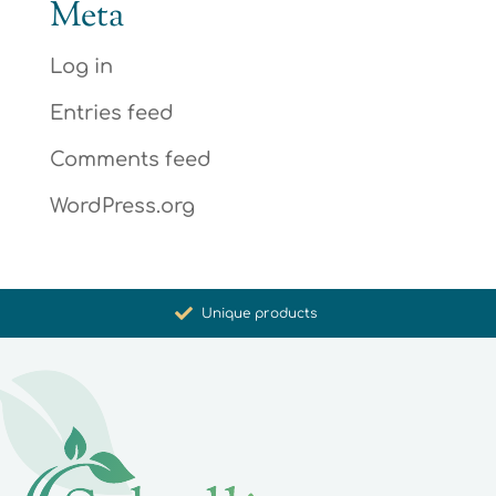
Meta
Log in
Entries feed
Comments feed
WordPress.org
Promoting health and well-being
Unique products
Synergistic action
Carefully selected for you