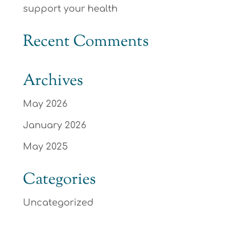
support your health
Recent Comments
Archives
May 2026
January 2026
May 2025
Categories
Uncategorized