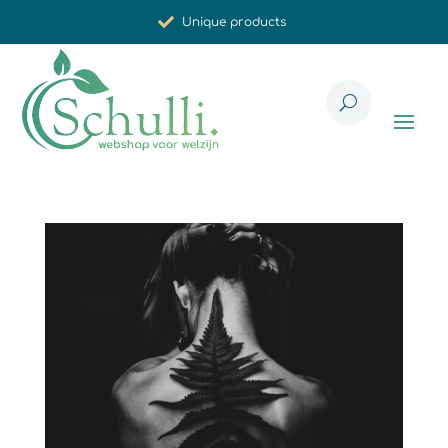
Unique products
Synergistic effect
Carefully selected for you