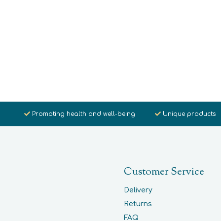
Promoting health and well-being
Unique products
Customer Service
Delivery
Returns
FAQ