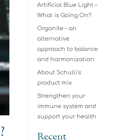
Artificial Blue Light –
What is Going On?
Orgonite – an
alternative
approach to balance
and harmonization
About Schulli’s
product mix
Strengthen your
immune system and
support your health
?
Recent