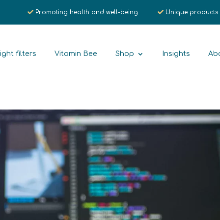
Promoting health and well-being
Unique products
ight filters
Vitamin Bee
Shop
Insights
Ab