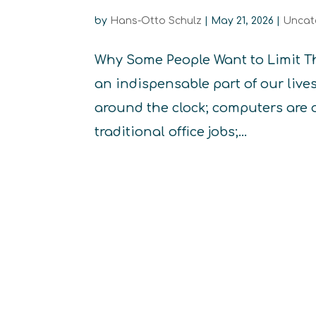
by
Hans-Otto Schulz
|
May 21, 2026
|
Uncat
Why Some People Want to Limit T
an indispensable part of our liv
around the clock; computers are 
traditional office jobs;...