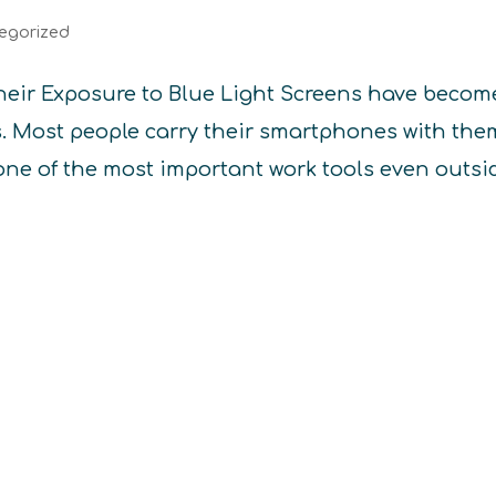
egorized
heir Exposure to Blue Light Screens have becom
es. Most people carry their smartphones with the
one of the most important work tools even outsi