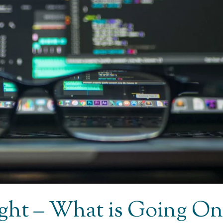
Light – What is Going On