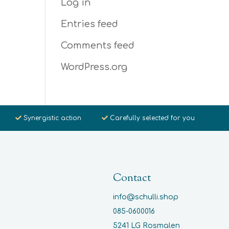
Log in
Entries feed
Comments feed
WordPress.org
Synergistic action
Carefully selected for you
Contact
info@schulli.shop
085-0600016
5241 LG Rosmalen