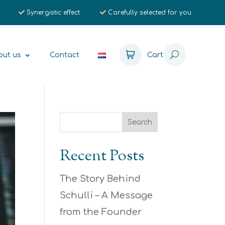
Synergistic effect
Carefully selected for you
out us
Contact
Cart
Recent Posts
The Story Behind
Schulli – A Message
from the Founder