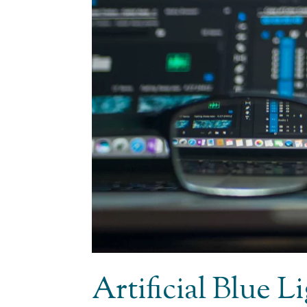
Artificial Blue 