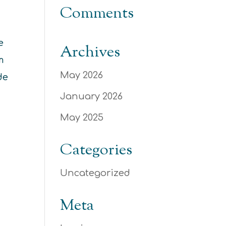
Comments
e
Archives
m
May 2026
de
January 2026
May 2025
Categories
Uncategorized
Meta