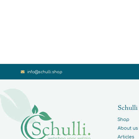
info@schulli.shop
Schulli
Shop
About us
Articles