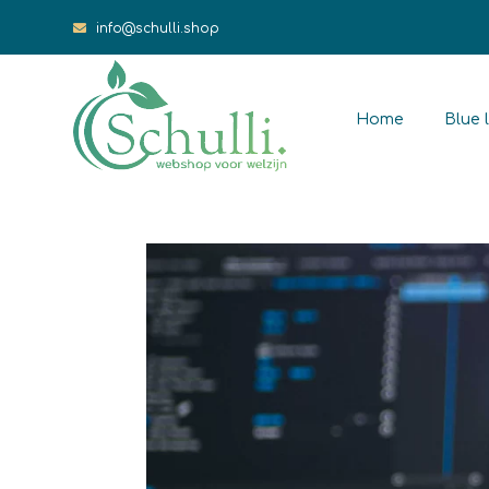
info@schulli.shop
Home
Blue l