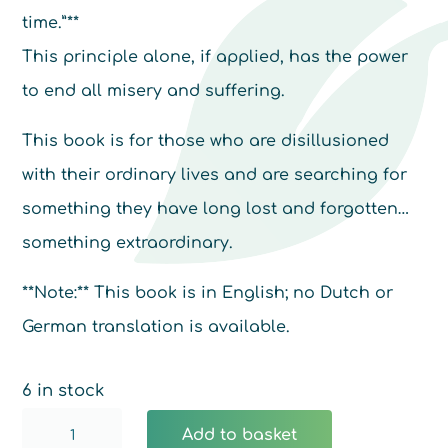
time.”**
This principle alone, if applied, has the power
to end all misery and suffering.
This book is for those who are disillusioned
with their ordinary lives and are searching for
something they have long lost and forgotten…
something extraordinary.
**Note:** This book is in English; no Dutch or
German translation is available.
6 in stock
The
Add to basket