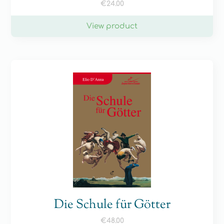
€
24.00
View product
Die Schule für Götter
€
48.00