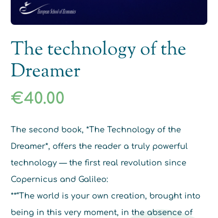
The technology of the
Dreamer
€
40.00
The second book, *The Technology of the
Dreamer*, offers the reader a truly powerful
technology — the first real revolution since
Copernicus and Galileo:
**“The world is your own creation, brought into
being in this very moment, in the absence of