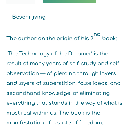
technology
of
Beschrijving
the
Dreamer
nd
The author on the origin of his 2
book:
quantity
‘The Technology of the Dreamer’ is the
result of many years of self-study and self-
observation — of piercing through layers
and layers of superstition, false ideas, and
secondhand knowledge, of eliminating
everything that stands in the way of what is
most real within us. The book is the
manifestation of a state of freedom.