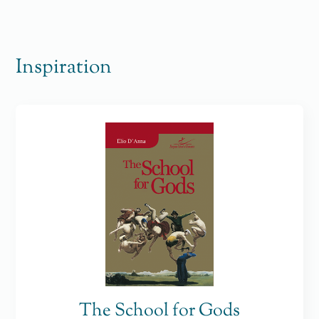
Inspiration
The School for Gods