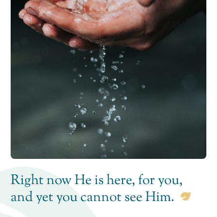
Right now He is here, for you,
and yet you cannot see Him.