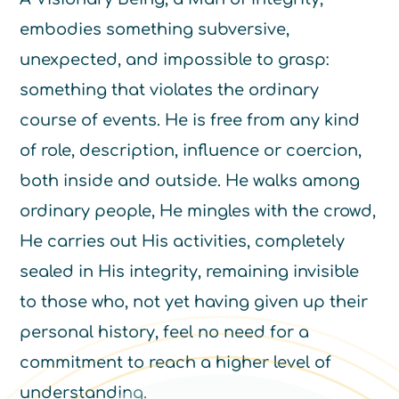
embodies something subversive,
unexpected, and impossible to grasp:
something that violates the ordinary
course of events. He is free from any kind
of role, description, influence or coercion,
both inside and outside. He walks among
ordinary people, He mingles with the crowd,
He carries out His activities, completely
sealed in His integrity, remaining invisible
to those who, not yet having given up their
personal history, feel no need for a
commitment to reach a higher level of
understanding.