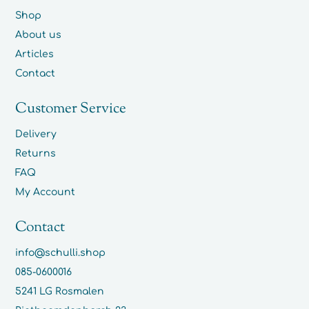
Shop
About us
Articles
Contact
Customer Service
Delivery
Returns
FAQ
My Account
Contact
info@schulli.shop
085-0600016
5241 LG Rosmalen