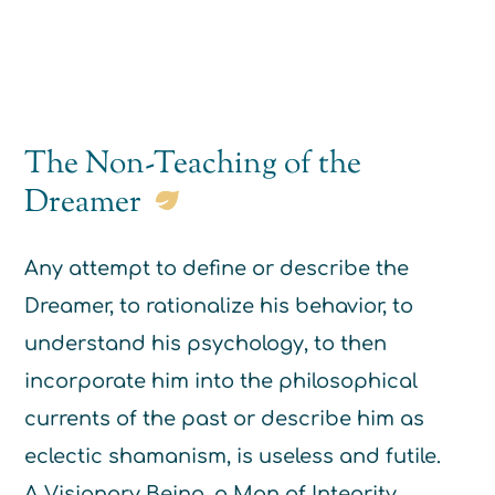
The Non-Teaching of the
Dreamer
Any attempt to define or describe the
Dreamer, to rationalize his behavior, to
understand his psychology, to then
incorporate him into the philosophical
currents of the past or describe him as
eclectic shamanism, is useless and futile.
A Visionary Being, a Man of Integrity,