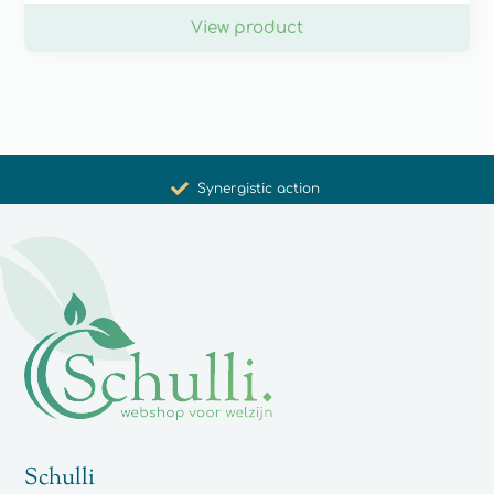
View product
Promoting health and well-being
Unique products
Synergistic action
Carefully selected for you
Schulli