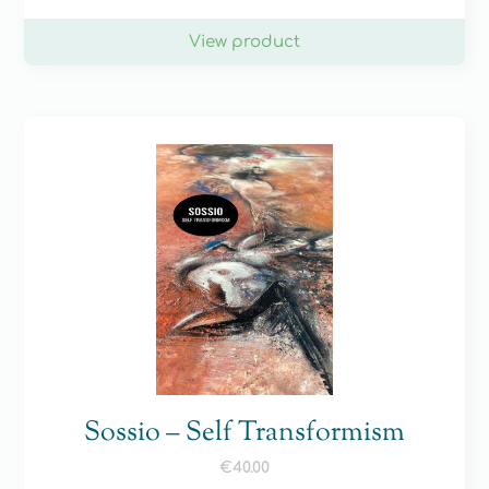
View product
Sossio – Self Transformism
€
40.00