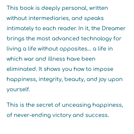
This book is deeply personal, written
without intermediaries, and speaks
intimately to each reader. In it, the Dreamer
brings the most advanced technology for
living a life without opposites… a life in
which war and illness have been
eliminated. It shows you how to impose
happiness, integrity, beauty, and joy upon
yourself.
This is the secret of unceasing happiness,
of never-ending victory and success.