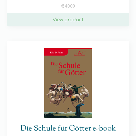
€
40.00
View product
Die Schule für Götter e-book