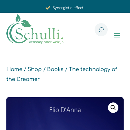
Synergistic effect
Carefully selected for you
Home
/
Shop
/
Books
/ The technology of
the Dreamer