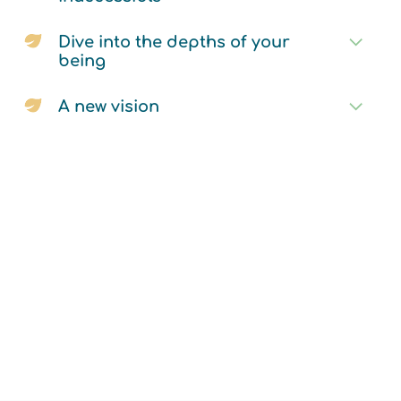
Dive into the depths of your
being
A new vision