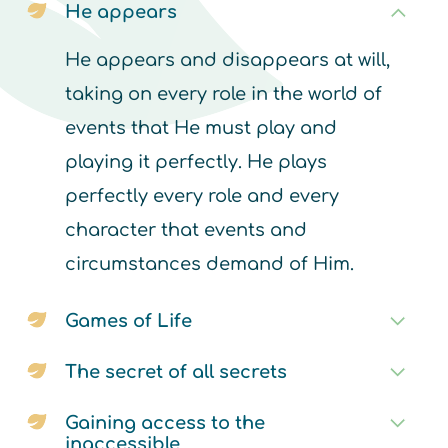
He appears
He appears and disappears at will,
taking on every role in the world of
events that He must play and
playing it perfectly. He plays
perfectly every role and every
character that events and
circumstances demand of Him.
Games of Life
The secret of all secrets
Gaining access to the
inaccessible