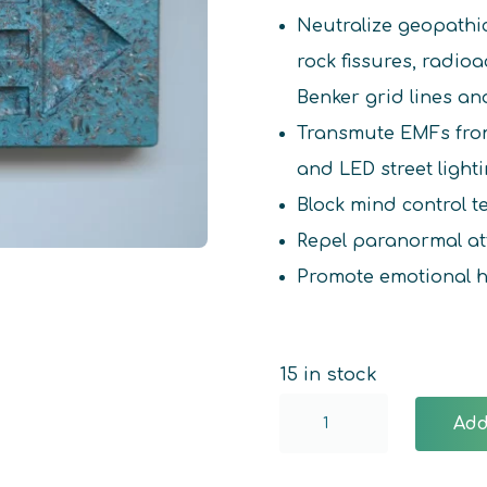
Neutralize geopathi
rock fissures, radio
Benker grid lines an
Transmute EMFs from
and LED street light
Block mind control 
Repel paranormal at
Promote emotional 
15 in stock
Atlantis
Add
Crystal
Harmonizer