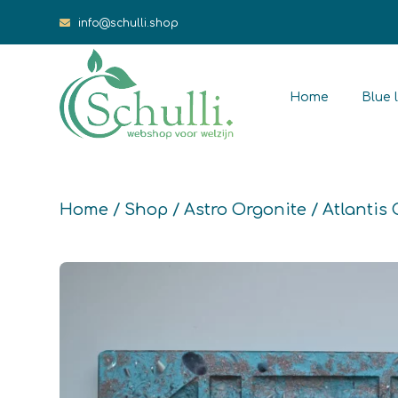
info@schulli.shop
Home
Blue l
Home
/
Shop
/
Astro Orgonite
/ Atlantis