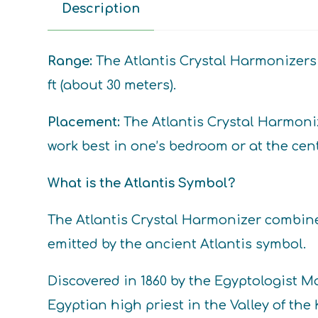
Description
Range:
The Atlantis Crystal Harmonizers 
ft (about 30 meters).
Placement:
The Atlantis Crystal Harmoniz
work best in one’s bedroom or at the cent
What is the Atlantis Symbol?
The Atlantis Crystal Harmonizer combin
emitted by the ancient Atlantis symbol.
Discovered in 1860 by the Egyptologist 
Egyptian high priest in the Valley of th