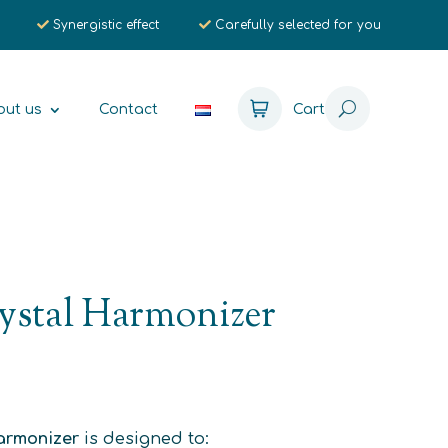
Synergistic effect
Carefully selected for you
out us
Contact
Cart
ystal Harmonizer
Harmonizer
is designed to: