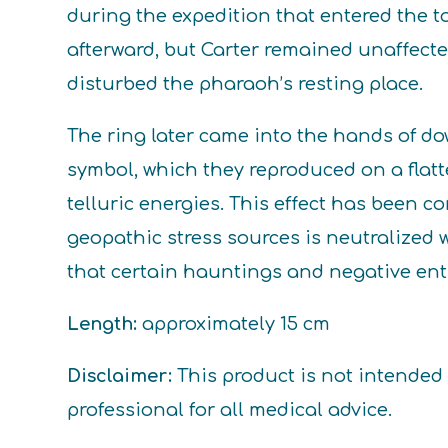
during the expedition that entered the
afterward, but Carter remained unaffect
disturbed the pharaoh’s resting place.
The ring later came into the hands of do
symbol, which they reproduced on a flatt
telluric energies. This effect has been 
geopathic stress sources is neutralized w
that certain hauntings and negative entit
Length:
approximately 15 cm
Disclaimer:
This product is not intended 
professional for all medical advice.