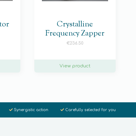
tor
Crystalline
Frequency Zapper
€
236.50
View product
Synergistic action
Carefully selected for you