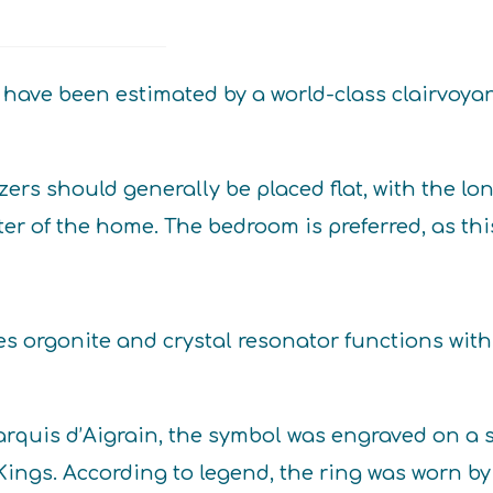
quantity
have been estimated by a world-class clairvoyan
ers should generally be placed flat, with the lo
er of the home. The bedroom is preferred, as thi
es orgonite and crystal resonator functions wi
Marquis d’Aigrain, the symbol was engraved on a
e Kings. According to legend, the ring was worn 