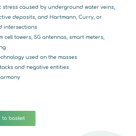
c stress caused by underground water veins,
active deposits, and Hartmann, Curry, or
d intersections
 cell towers, 5G antennas, smart meters,
ing
technology used on the masses
tacks and negative entities
harmony
 to basket