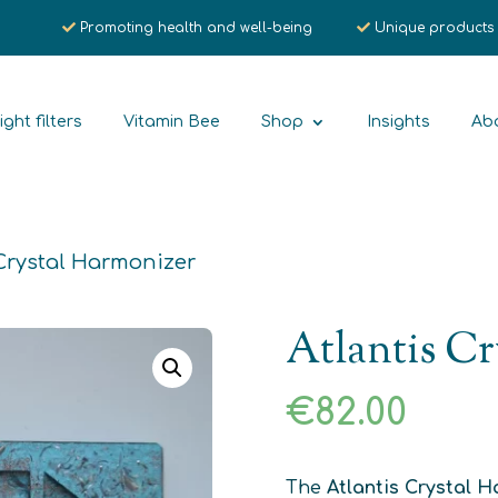
Promoting health and well-being
Unique products
ight filters
Vitamin Bee
Shop
Insights
Ab
 Crystal Harmonizer
Atlantis Cr
€
82.00
The
Atlantis Crystal 