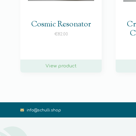
Cosmic Resonator
Cr
C
€
82.00
View product
info@schulli.shop