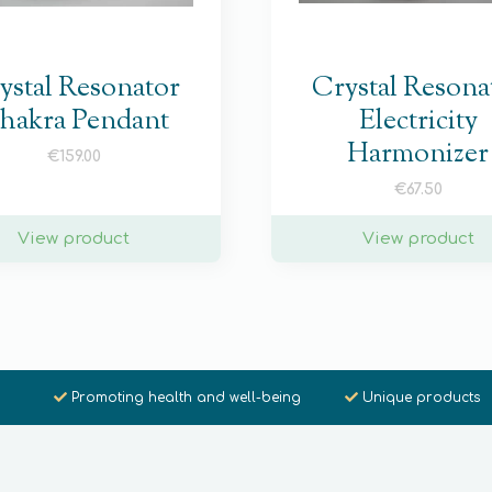
ystal Resonator
Crystal Resona
hakra Pendant
Electricity
Harmonizer
€
159.00
€
67.50
View product
View product
Promoting health and well-being
Unique products