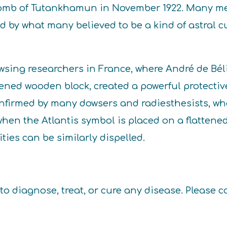
 tomb of Tutankhamun in November 1922. Many me
ed by what many believed to be a kind of astral
wsing researchers in France, where André de Béli
ened wooden block, created a powerful protective
confirmed by many dowsers and radiesthesists, w
hen the Atlantis symbol is placed on a flattened
ies can be similarly dispelled.
to diagnose, treat, or cure any disease. Please c