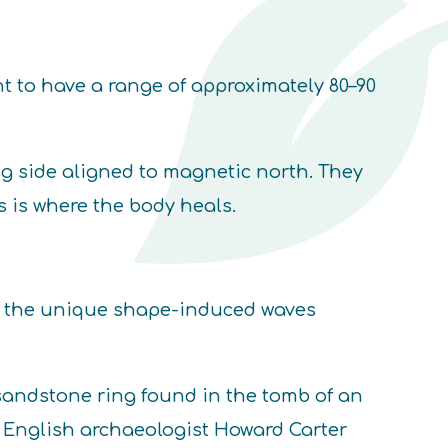
t to have a range of approximately 80–90
ng side aligned to magnetic north. They
s is where the body heals.
th the unique shape-induced waves
 sandstone ring found in the tomb of an
by English archaeologist Howard Carter