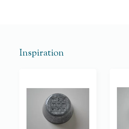
Inspiration