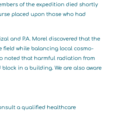
mbers of the expedition died shortly
 curse placed upon those who had
zal and P.A. Morel discovered that the
 field while balancing local cosmo-
ho noted that harmful radiation from
 block in a building. We are also aware
onsult a qualified healthcare