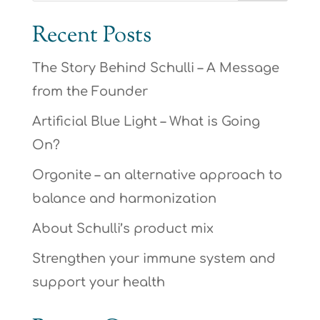
Recent Posts
The Story Behind Schulli – A Message
from the Founder
Artificial Blue Light – What is Going
On?
Orgonite – an alternative approach to
balance and harmonization
About Schulli’s product mix
Strengthen your immune system and
support your health