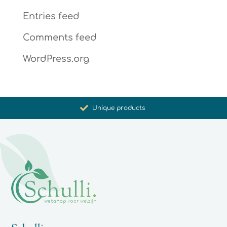
Entries feed
Comments feed
WordPress.org
Promoting health and well-being
Unique products
Synergistic action
Carefully selected for you