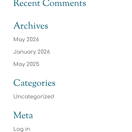
Recent Comments
Archives
May 2026
January 2026
May 2025
Categories
Uncategorized
Meta
Log in