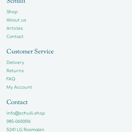
Schulli
Shop
About us
Articles
Contact
Customer Service
Delivery
Returns
FAQ
My Account
Contact
info@schulli.shop
085-0600016
5241 LG Rosmalen