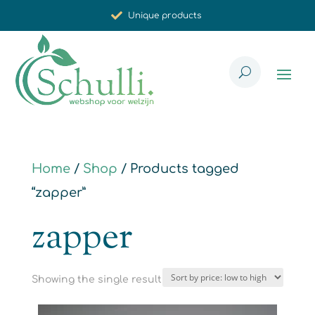
Unique products
Synergistic effect
Carefully selected for you
Home
/
Shop
/ Products tagged
“zapper”
zapper
Showing the single result