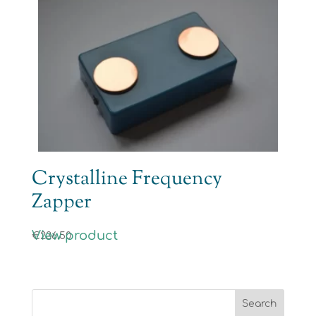
Crystalline Frequency
Zapper
View product
€
236.50