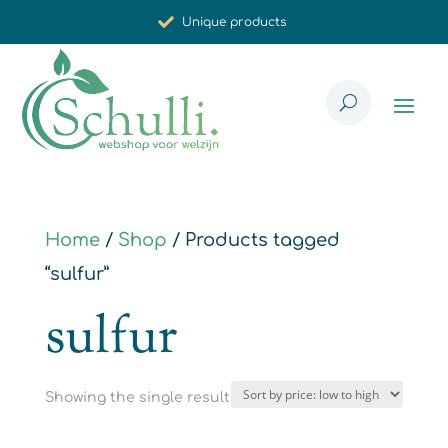
Unique products
Synergistic effect
Carefully selected for you
Home
/
Shop
/ Products tagged
“sulfur”
sulfur
Showing the single result