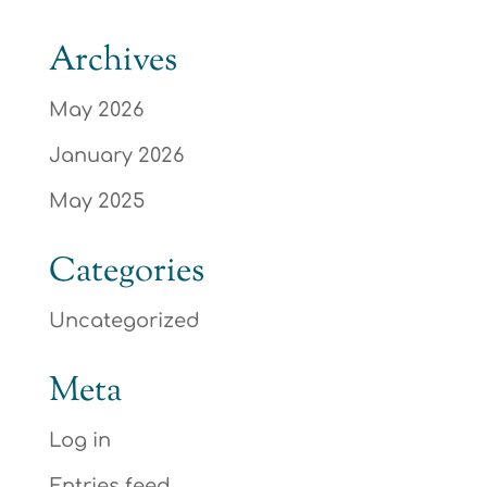
Archives
May 2026
January 2026
May 2025
Categories
Uncategorized
Meta
Log in
Entries feed