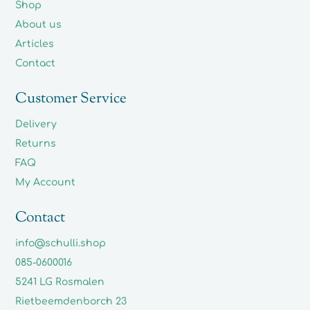
Shop
About us
Articles
Contact
Customer Service
Delivery
Returns
FAQ
My Account
Contact
info@schulli.shop
085-0600016
5241 LG Rosmalen
Rietbeemdenborch 23