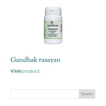
Gandhak rasayan
View product
€
15.50