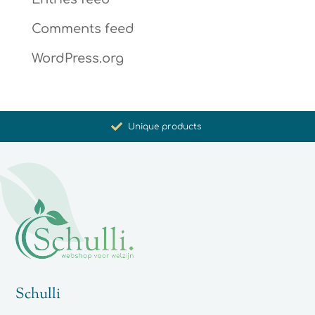
Comments feed
WordPress.org
Promoting health and well-being
Unique products
Synergistic action
Carefully selected for you
Schulli