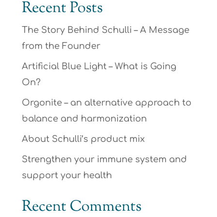
Recent Posts
The Story Behind Schulli – A Message
from the Founder
Artificial Blue Light – What is Going
On?
Orgonite – an alternative approach to
balance and harmonization
About Schulli’s product mix
Strengthen your immune system and
support your health
Recent Comments