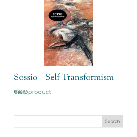
Sossio – Self Transformism
View product
€
40.00