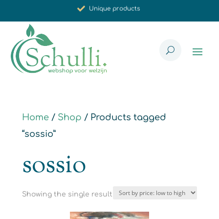
Unique products
Synergistic effect
Carefully selected for you
Home
/
Shop
/ Products tagged
“sossio”
sossio
Showing the single result