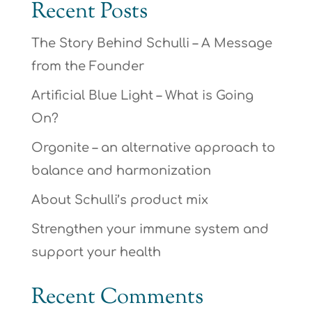
Recent Posts
The Story Behind Schulli – A Message
from the Founder
Artificial Blue Light – What is Going
On?
Orgonite – an alternative approach to
balance and harmonization
About Schulli’s product mix
Strengthen your immune system and
support your health
Recent Comments