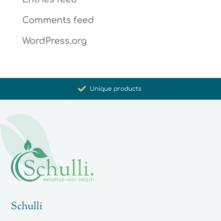
Comments feed
WordPress.org
Promoting health and well-being
Unique products
Synergistic action
Carefully selected for you
Schulli