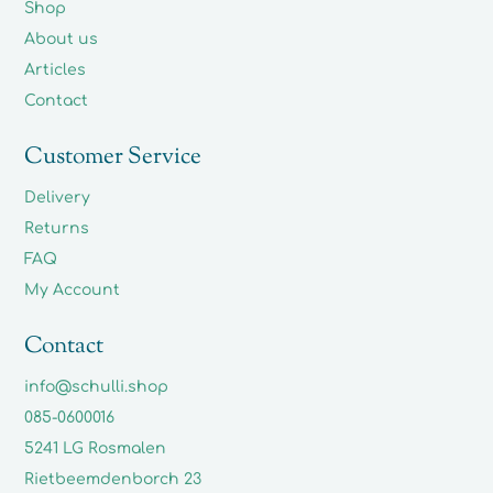
Shop
About us
Articles
Contact
Customer Service
Delivery
Returns
FAQ
My Account
Contact
info@schulli.shop
085-0600016
5241 LG Rosmalen
Rietbeemdenborch 23