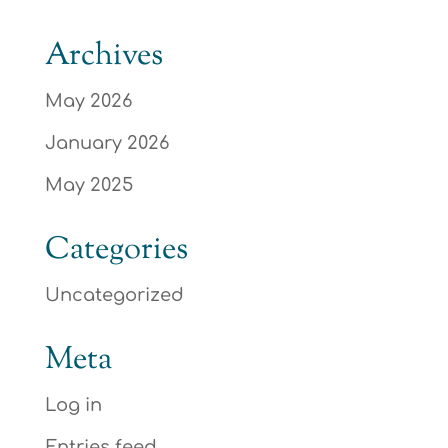
Archives
May 2026
January 2026
May 2025
Categories
Uncategorized
Meta
Log in
Entries feed