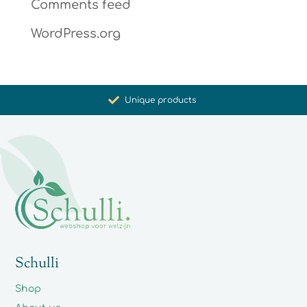
Comments feed
WordPress.org
Promoting health and well-being
Unique products
Synergistic action
Carefully selected for you
Schulli
Shop