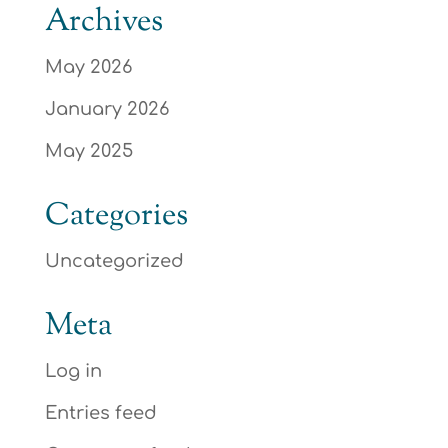
Archives
May 2026
January 2026
May 2025
Categories
Uncategorized
Meta
Log in
Entries feed