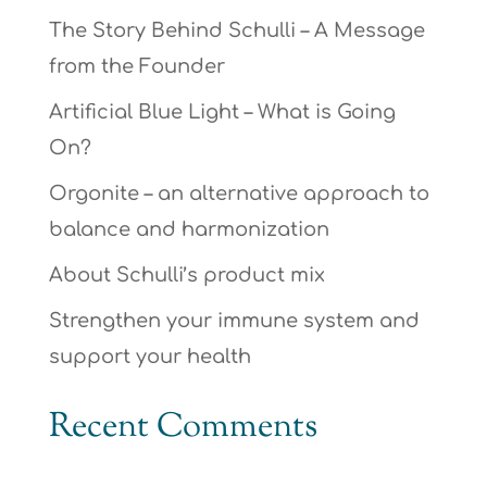
The Story Behind Schulli – A Message
from the Founder
Artificial Blue Light – What is Going
On?
Orgonite – an alternative approach to
balance and harmonization
About Schulli’s product mix
Strengthen your immune system and
support your health
Recent Comments