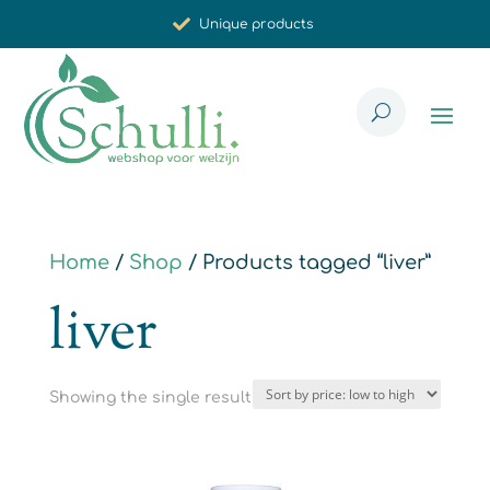
Unique products
Synergistic effect
Carefully selected for you
Home
/
Shop
/ Products tagged “liver”
liver
Showing the single result