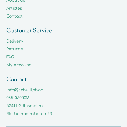
About us
Articles
Contact
Customer Service
Delivery
Returns
FAQ
My Account
Contact
info@schulli.shop
085-0600016
5241 LG Rosmalen
Rietbeemdenborch 23