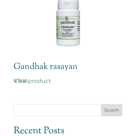
Gandhak rasayan
View product
€
15.50
Recent Posts