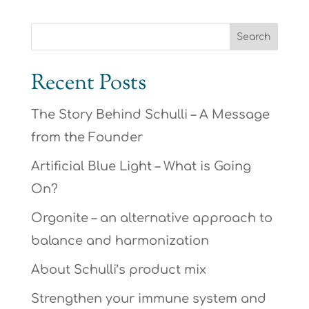
Recent Posts
The Story Behind Schulli – A Message
from the Founder
Artificial Blue Light – What is Going
On?
Orgonite – an alternative approach to
balance and harmonization
About Schulli’s product mix
Strengthen your immune system and