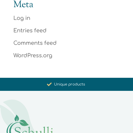
Meta
Log in
Entries feed
Comments feed
WordPress.org
Promoting health and well-being
Unique products
Synergistic action
Carefully selected for you