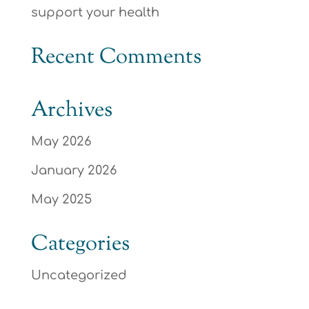
support your health
Recent Comments
Archives
May 2026
January 2026
May 2025
Categories
Uncategorized