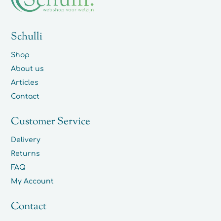
Schulli
Shop
About us
Articles
Contact
Customer Service
Delivery
Returns
FAQ
My Account
Contact