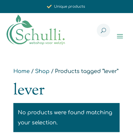
Unique products
Synergistic effect
Carefully selected for you
Home
/
Shop
/ Products tagged “lever”
lever
No products were found matching
your selection.